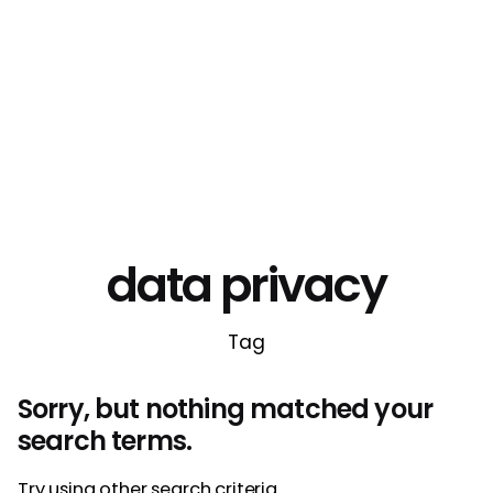
data privacy
Tag
Sorry, but nothing matched your
search terms.
Try using other search criteria