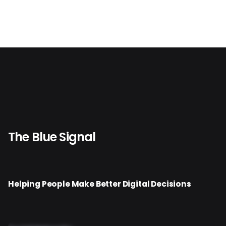
The Blue Signal
Helping People Make Better Digital Decisions