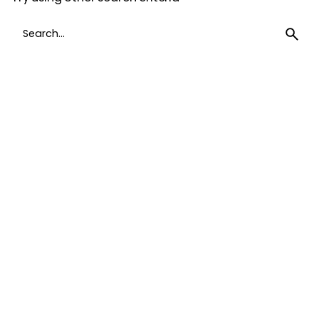
Search
for