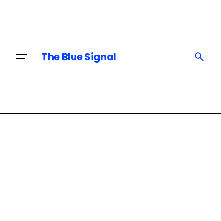
Skip
to
content
The Blue Signal