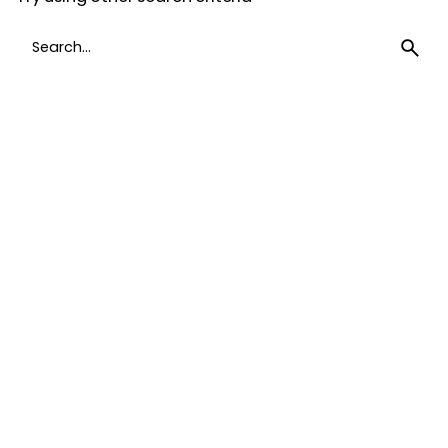
Search
for