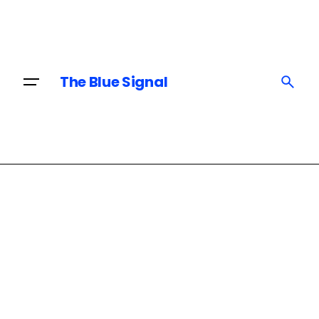
Skip
to
content
The Blue Signal