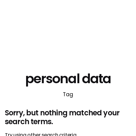
personal data
Tag
Sorry, but nothing matched your
search terms.
Try using other search criteria