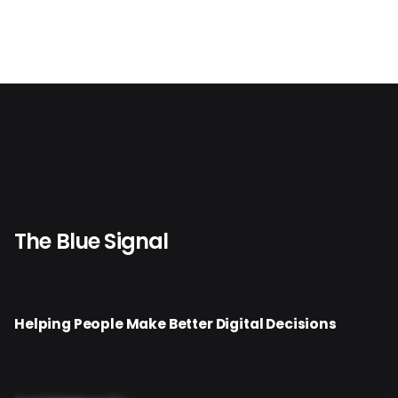
The Blue Signal
Helping People Make Better Digital Decisions