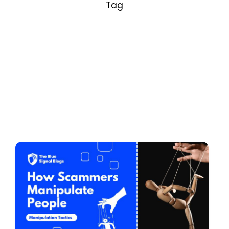
Tag
Posted by
Adhin V S