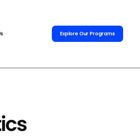
Us
Explore Our Programs
ics