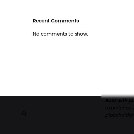
Recent Comments
No comments to show.
Built with 
experience 
placeholder 