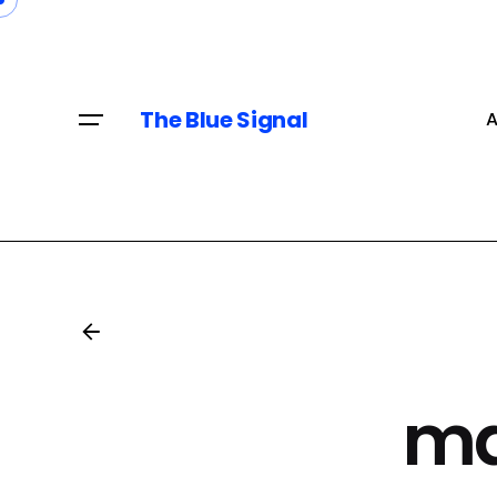
Skip
to
content
The Blue Signal
A
ma