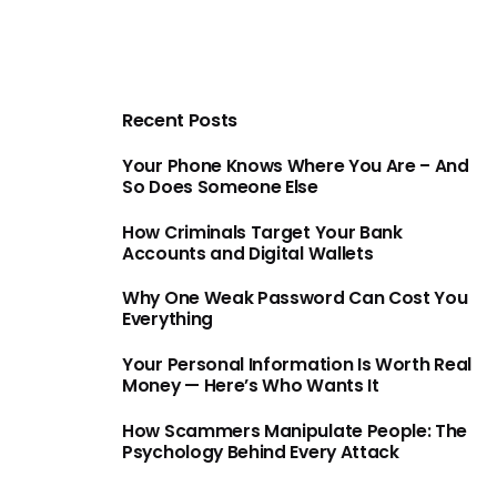
Recent Posts
Your Phone Knows Where You Are – And
So Does Someone Else
How Criminals Target Your Bank
Accounts and Digital Wallets
Why One Weak Password Can Cost You
Everything
Your Personal Information Is Worth Real
Money — Here’s Who Wants It
How Scammers Manipulate People: The
Psychology Behind Every Attack