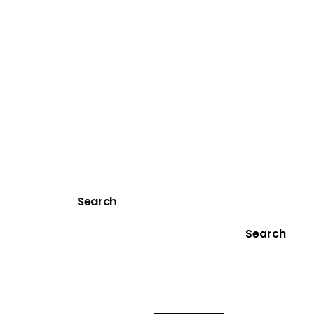
Search
Search