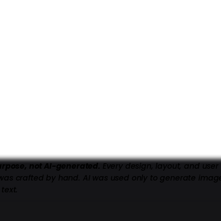
purpose, not AI-generated.
Every design, layout, and user
was crafted by hand. AI was used only to generate imag
text.