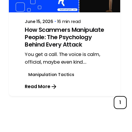
June 15, 2026
16 min read
How Scammers Manipulate
People: The Psychology
Behind Every Attack
You get a call. The voice is calm,
official, maybe even kind....
Manipulation Tactics
Read More
1