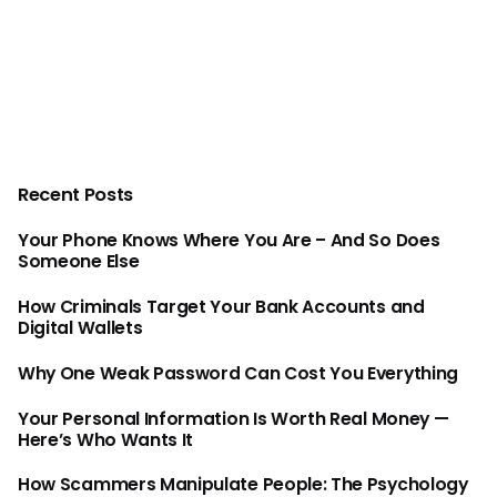
Recent Posts
Your Phone Knows Where You Are – And So Does
Someone Else
How Criminals Target Your Bank Accounts and
Digital Wallets
Why One Weak Password Can Cost You Everything
Your Personal Information Is Worth Real Money —
Here’s Who Wants It
How Scammers Manipulate People: The Psychology