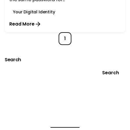
Your Digital Identity
Read More
1
Search
Search