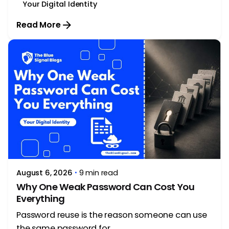
Your Digital Identity
Read More
Posted by
Rithika Krishna
August 6, 2026
9 min read
Why One Weak Password Can Cost You
Everything
Password reuse is the reason someone can use
the same password for...