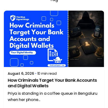
Posted by
Rithika Krishna
August 6, 2026
10 min read
How Criminals Target Your Bank Accounts
and Digital Wallets
Priya is standing in a coffee queue in Bengaluru
when her phone...