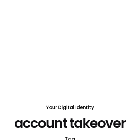
Your Digital Identity
account takeover
Tag