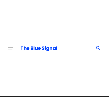
Skip
to
content
The Blue Signal