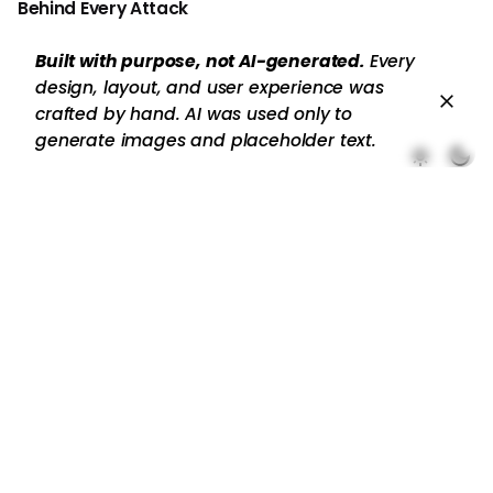
Behind Every Attack
Built with purpose, not AI-generated.
Every
design, layout, and user experience was
crafted by hand. AI was used only to
generate images and placeholder text.
Recent Comments
No comments to show.